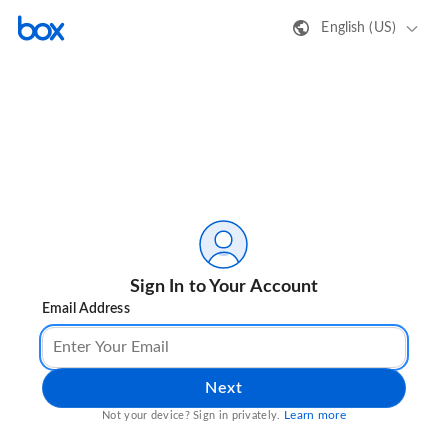
English (US)
Sign In to Your Account
Email Address
Next
Learn more
Not your device? Sign in privately.