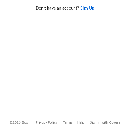
Don't have an account?
Sign Up
©2026 Box
Privacy Policy
Terms
Help
Sign In with Google